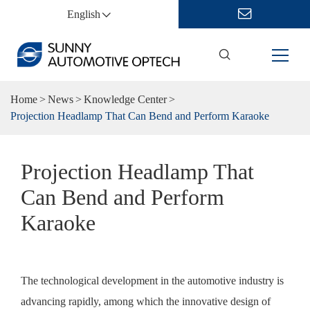
English
Home
News
Knowledge Center
Projection Headlamp That Can Bend and Perform Karaoke
Projection Headlamp That
Can Bend and Perform
Karaoke
The technological development in the automotive industry is
advancing rapidly, among which the innovative design of