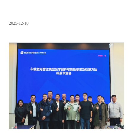
2025-12-10