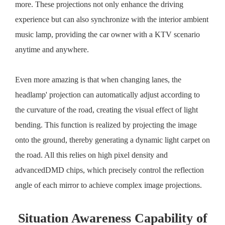
more. These projections not only enhance the driving
experience but can also synchronize with the interior ambient
music lamp, providing the car owner with a KTV scenario
anytime and anywhere.
Even more amazing is that when changing lanes, the
headlamp' projection can automatically adjust according to
the curvature of the road, creating the visual effect of light
bending. This function is realized by projecting the image
onto the ground, thereby generating a dynamic light carpet on
the road. All this relies on high pixel density and
advancedDMD chips, which precisely control the reflection
angle of each mirror to achieve complex image projections.
Situation Awareness Capability of