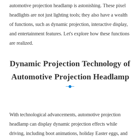
automotive projection headlamp is astonishing. These pixel
headlights are not just lighting tools; they also have a wealth
of functions, such as dynamic projection, interactive display,
and entertainment features. Let's explore how these functions
are realized.
Dynamic Projection Technology of
Automotive Projection Headlamp
With technological advancements, automotive projection
headlamp can display dynamic projection effects while
driving, including boot animations, holiday Easter eggs, and