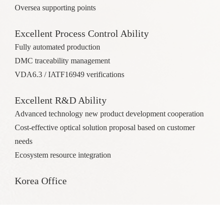
Oversea supporting points
Excellent Process Control Ability
Fully automated production
DMC traceability management
VDA6.3 / IATF16949 verifications
Excellent R&D Ability
Advanced technology new product development cooperation
Cost-effective optical solution proposal based on customer
needs
Ecosystem resource integration
Korea Office