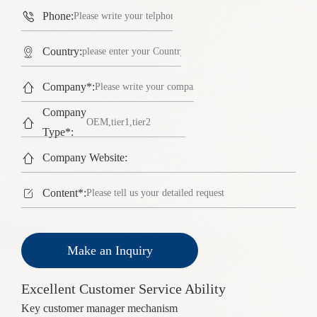

Phone:

Country:

Company*:
Company

Type*:

Company Website:

Content*:
Make an Inquiry
Excellent Customer Service Ability
Key customer manager mechanism