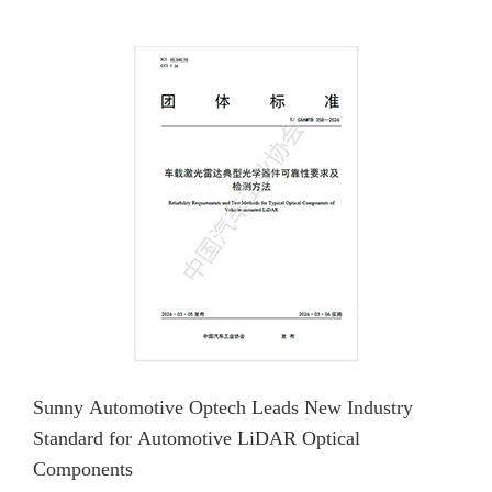
Sunny Automotive Optech Leads New Industry
Standard for Automotive LiDAR Optical
Components