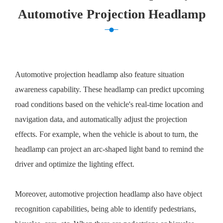
Automotive Projection Headlamp
Automotive projection headlamp also feature situation
awareness capability. These headlamp can predict upcoming
road conditions based on the vehicle's real-time location and
navigation data, and automatically adjust the projection
effects. For example, when the vehicle is about to turn, the
headlamp can project an arc-shaped light band to remind the
driver and optimize the lighting effect.
Moreover, automotive projection headlamp also have object
recognition capabilities, being able to identify pedestrians,