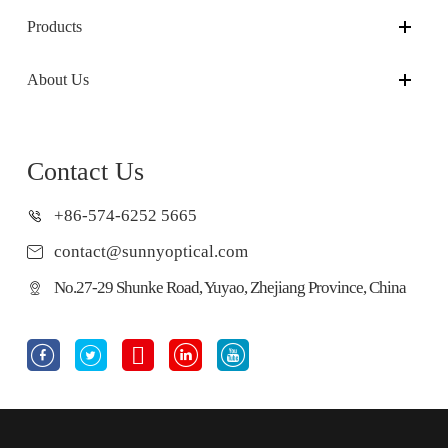
Products
About Us
Contact Us
+86-574-6252 5665
contact@sunnyoptical.com
No.27-29 Shunke Road, Yuyao, Zhejiang Province, China




