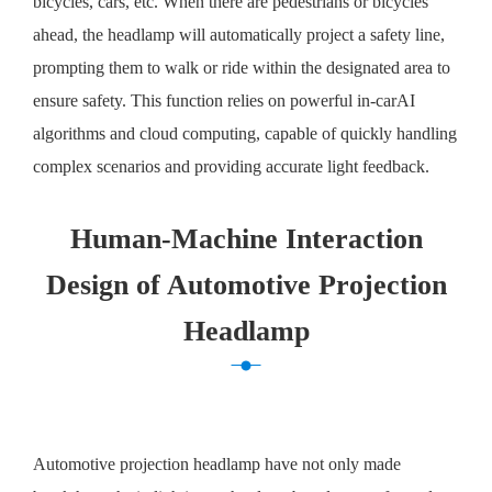
bicycles, cars, etc. When there are pedestrians or bicycles
ahead, the headlamp will automatically project a safety line,
prompting them to walk or ride within the designated area to
ensure safety. This function relies on powerful in-carAI
algorithms and cloud computing, capable of quickly handling
complex scenarios and providing accurate light feedback.
Human-Machine Interaction
Design of Automotive Projection
Headlamp
Automotive projection headlamp have not only made