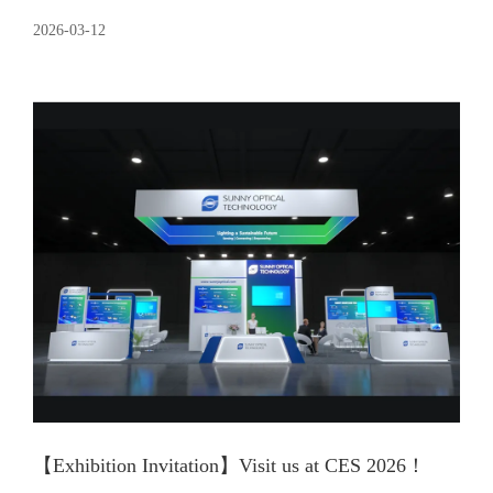
2026-03-12
【Exhibition Invitation】Visit us at CES 2026！