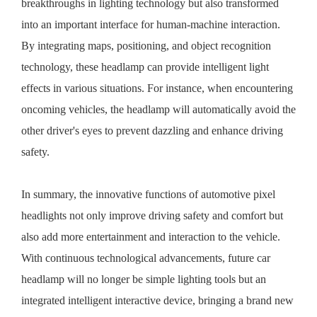
breakthroughs in lighting technology but also transformed
into an important interface for human-machine interaction.
By integrating maps, positioning, and object recognition
technology, these headlamp can provide intelligent light
effects in various situations. For instance, when encountering
oncoming vehicles, the headlamp will automatically avoid the
other driver's eyes to prevent dazzling and enhance driving
safety.
In summary, the innovative functions of automotive
pixel
headlights
not only improve driving safety and comfort but
also add more entertainment and interaction to the vehicle.
With continuous technological advancements, future car
headlamp will no longer be simple lighting tools but an
integrated intelligent interactive device, bringing a brand new