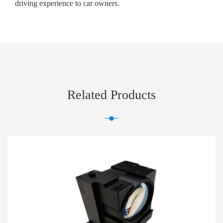
driving experience to car owners.
Related Products