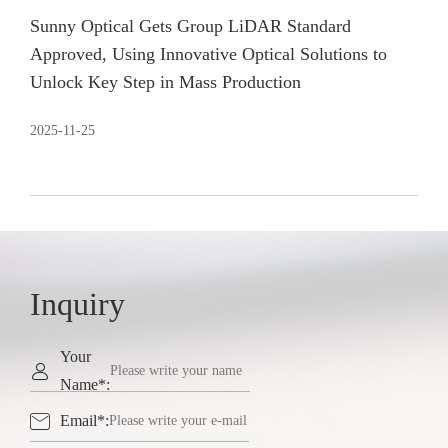
Sunny Optical Gets Group LiDAR Standard
Approved, Using Innovative Optical Solutions to
Unlock Key Step in Mass Production
2025-11-25
Inquiry
Your

Name*:

Email*: