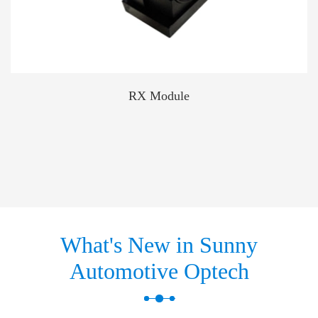
RX Module
What's New in Sunny
Automotive Optech