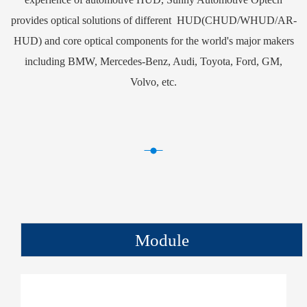
provides optical solutions of different HUD(CHUD/WHUD/AR-
HUD) and core optical components for the world's major makers
including BMW, Mercedes-Benz, Audi, Toyota, Ford, GM,
Volvo, etc.
Module