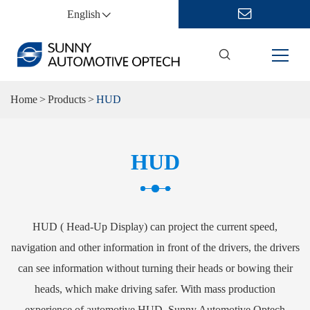
English
Home
Products
HUD
HUD
HUD ( Head-Up Display) can project the current speed,
navigation and other information in front of the drivers, the drivers
can see information without turning their heads or bowing their
heads, which make driving safer. With mass production
experience of automotive HUD, Sunny Automotive Optech