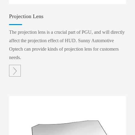
Projection Lens
The projection lens is a crucial part of PGU, and will directly
affect the projection effect of HUD. Sunny Automotive
Optech can provide kinds of projection lens for customers
needs.
