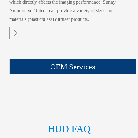
which directly affects the imaging performance. Sunny
Automotive Optech can provide a variety of sizes and
materials (plastic/glass) diffuser products.

OEM Services
HUD FAQ