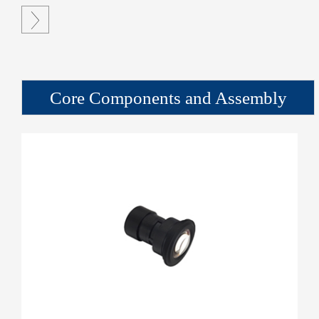

Core Components and Assembly