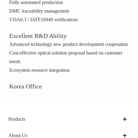
Fully automated production
DMC traceability management
VDA6.3 / IATF16949 verifications
Excellent R&D Ability
Advanced technology new product development cooperation
Cost-effective optical solution proposal based on customer
needs
Ecosystem resource integration
Korea Office
Products
About Us