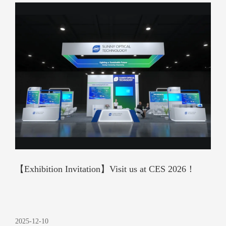
【Exhibition Invitation】Visit us at CES 2026！
2025-12-10