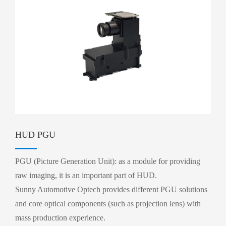
HUD PGU
PGU (Picture Generation Unit): as a module for providing
raw imaging, it is an important part of HUD.
Sunny Automotive Optech provides different PGU solutions
and core optical components (such as projection lens) with
mass production experience.