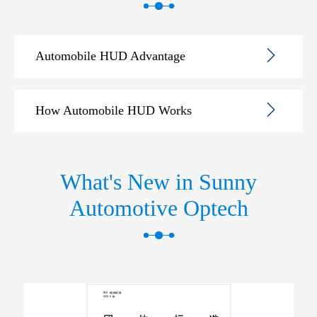
Automobile HUD Advantage
How Automobile HUD Works
What's New in Sunny
Automotive Optech