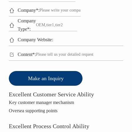

Company*:
Company

Type*:

Company Website:

Content*:
Make an Inquiry
Excellent Customer Service Ability
Key customer manager mechanism
Oversea supporting points
Excellent Process Control Ability