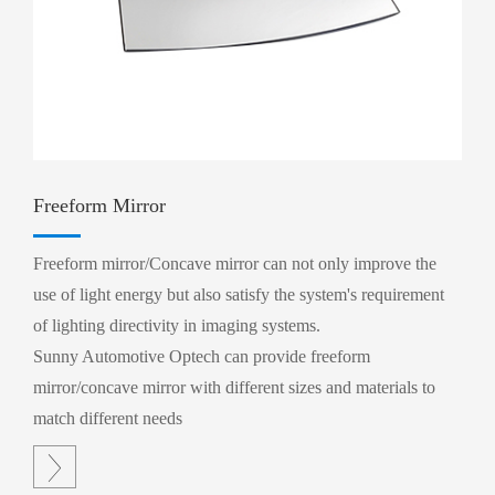
Freeform Mirror
Freeform mirror/Concave mirror can not only improve the
use of light energy but also satisfy the system's requirement
of lighting directivity in imaging systems.
Sunny Automotive Optech can provide freeform
mirror/concave mirror with different sizes and materials to
match different needs
