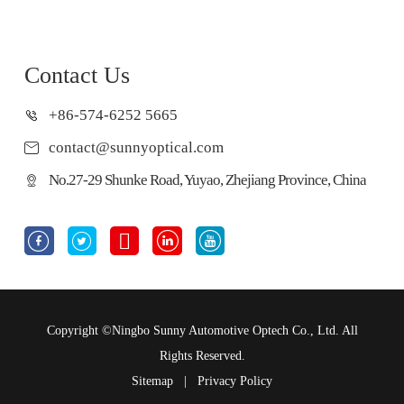
Contact Us
+86-574-6252 5665
contact@sunnyoptical.com
No.27-29 Shunke Road, Yuyao, Zhejiang Province, China





Copyright ©
Ningbo Sunny Automotive Optech Co., Ltd.
All
Rights Reserved.
Sitemap
|
Privacy Policy