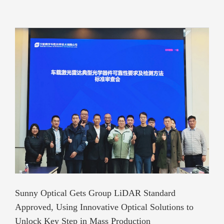
Sunny Optical Gets Group LiDAR Standard
Approved, Using Innovative Optical Solutions to
Unlock Key Step in Mass Production