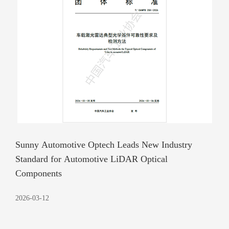
Sunny Automotive Optech Leads New Industry
Standard for Automotive LiDAR Optical
Components
2026-03-12