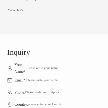
2025-11-25
Inquiry
Your

Name*:

Email*:

Phone:

Country: