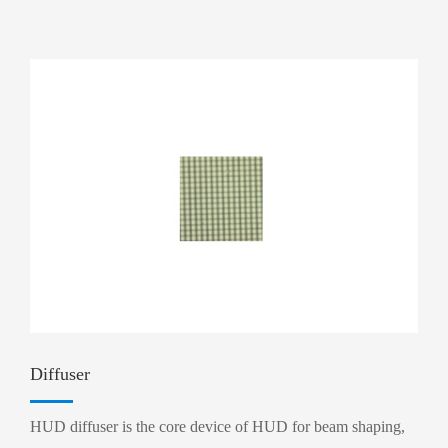
Diffuser
HUD diffuser is the core device of HUD for beam shaping,