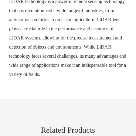
LiDAR technology is a powerful remote sensing technology
that has revolutionized a wide range of industries, from
autonomous vehicles to precision agriculture. LiDAR lens
plays a crucial role in the performance and accuracy of
LiDAR systems, allowing for the precise measurement and
detection of objects and environments. While LiDAR
technology faces several challenges, its many advantages and
wide range of applications make it an indispensable tool for a
variety of fields.
Related Products