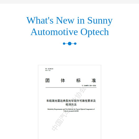
What's New in Sunny
Automotive Optech