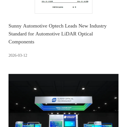
Sunny Automotive Optech Leads New Industry
Standard for Automotive LiDAR Optical
Components
2026-03-12