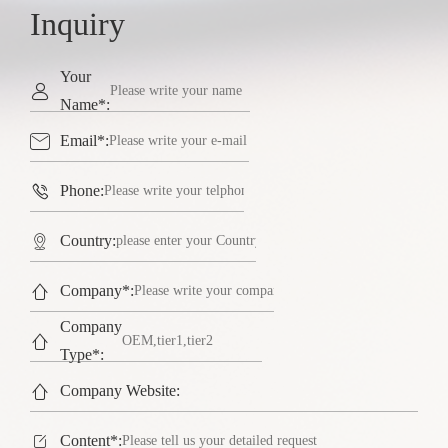
Inquiry
Your

Name*:

Email*:

Phone:

Country:

Company*:
Company

Type*:

Company Website:

Content*: