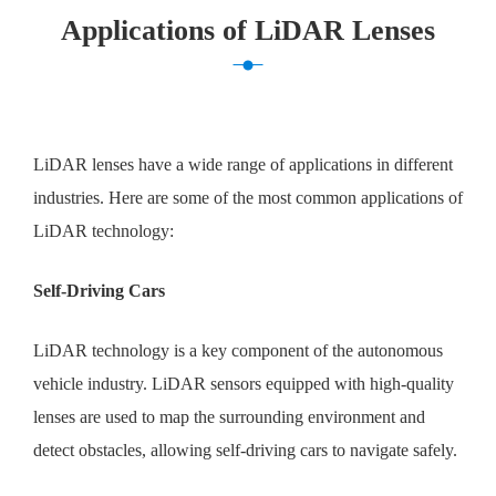
Applications of LiDAR Lenses
LiDAR lenses have a wide range of applications in different
industries. Here are some of the most common applications of
LiDAR technology:
Self-Driving Cars
LiDAR technology is a key component of the autonomous
vehicle industry. LiDAR sensors equipped with high-quality
lenses are used to map the surrounding environment and
detect obstacles, allowing self-driving cars to navigate safely.