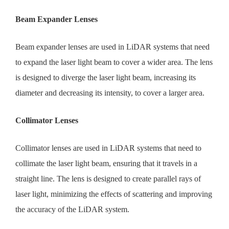
Beam Expander Lenses
Beam expander lenses are used in LiDAR systems that need
to expand the laser light beam to cover a wider area. The lens
is designed to diverge the laser light beam, increasing its
diameter and decreasing its intensity, to cover a larger area.
Collimator Lenses
Collimator lenses are used in LiDAR systems that need to
collimate the laser light beam, ensuring that it travels in a
straight line. The lens is designed to create parallel rays of
laser light, minimizing the effects of scattering and improving
the accuracy of the LiDAR system.