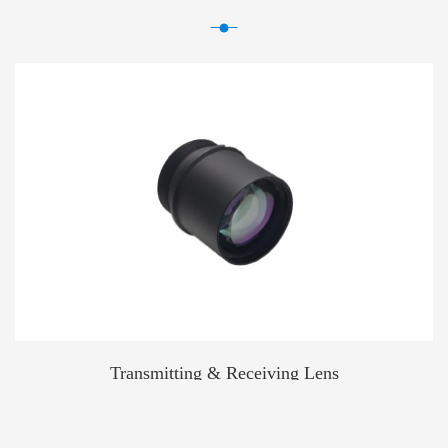
Transmitting & Receiving Lens