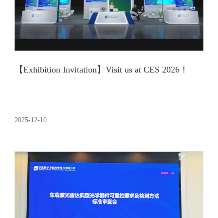
【Exhibition Invitation】Visit us at CES 2026！
2025-12-10