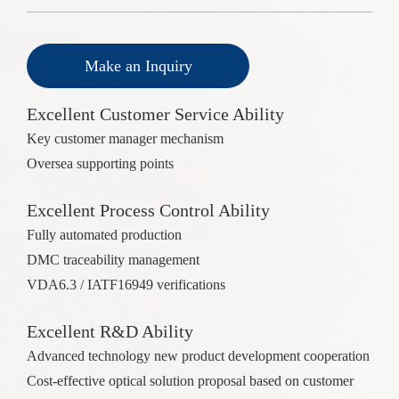
Make an Inquiry
Excellent Customer Service Ability
Key customer manager mechanism
Oversea supporting points
Excellent Process Control Ability
Fully automated production
DMC traceability management
VDA6.3 / IATF16949 verifications
Excellent R&D Ability
Advanced technology new product development cooperation
Cost-effective optical solution proposal based on customer