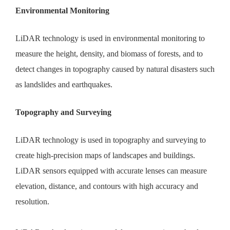
Environmental Monitoring
LiDAR technology is used in environmental monitoring to
measure the height, density, and biomass of forests, and to
detect changes in topography caused by natural disasters such
as landslides and earthquakes.
Topography and Surveying
LiDAR technology is used in topography and surveying to
create high-precision maps of landscapes and buildings.
LiDAR sensors equipped with accurate lenses can measure
elevation, distance, and contours with high accuracy and
resolution.