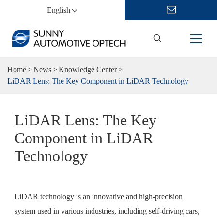
English
Home
News
Knowledge Center
LiDAR Lens: The Key Component in LiDAR Technology
LiDAR Lens: The Key
Component in LiDAR
Technology
LiDAR technology is an innovative and high-precision
system used in various industries, including self-driving cars,