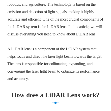
robotics, and agriculture. The technology is based on the
emission and detection of light signals, making it highly
accurate and efficient. One of the most crucial components of
the LiDAR system is the LiDAR lens. In this article, we will
discuss everything you need to know about LiDAR lens.
A LiDAR lens is a component of the LiDAR system that
helps focus and direct the laser light beam towards the target.
The lens is responsible for collimating, expanding, and
converging the laser light beam to optimize its performance
and accuracy.
How does a LiDAR Lens work?