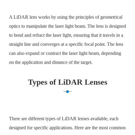
A LiDAR lens works by using the principles of geometrical
optics to manipulate the laser light beam. The lens is designed
to bend and refract the laser light, ensuring that it travels in a
straight line and converges at a specific focal point. The lens
can also expand or contract the laser light beam, depending
on the application and distance of the target.
Types of LiDAR Lenses
There are different types of LiDAR lenses available, each
designed for specific applications. Here are the most common