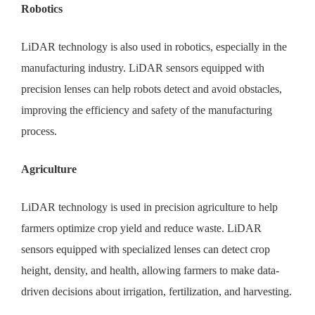
Robotics
LiDAR technology is also used in robotics, especially in the
manufacturing industry. LiDAR sensors equipped with
precision lenses can help robots detect and avoid obstacles,
improving the efficiency and safety of the manufacturing
process.
Agriculture
LiDAR technology is used in precision agriculture to help
farmers optimize crop yield and reduce waste. LiDAR
sensors equipped with specialized lenses can detect crop
height, density, and health, allowing farmers to make data-
driven decisions about irrigation, fertilization, and harvesting.