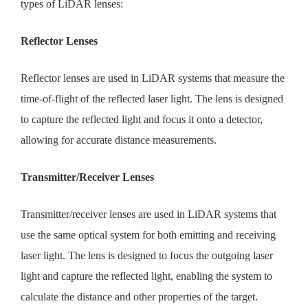
types of LiDAR lenses:
Reflector Lenses
Reflector lenses are used in LiDAR systems that measure the
time-of-flight of the reflected laser light. The lens is designed
to capture the reflected light and focus it onto a detector,
allowing for accurate distance measurements.
Transmitter/Receiver Lenses
Transmitter/receiver lenses are used in LiDAR systems that
use the same optical system for both emitting and receiving
laser light. The lens is designed to focus the outgoing laser
light and capture the reflected light, enabling the system to
calculate the distance and other properties of the target.