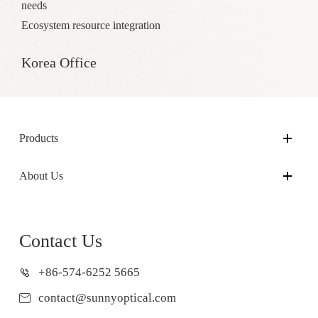
needs
Ecosystem resource integration
Korea Office
Products
About Us
Contact Us
+86-574-6252 5665
contact@sunnyoptical.com