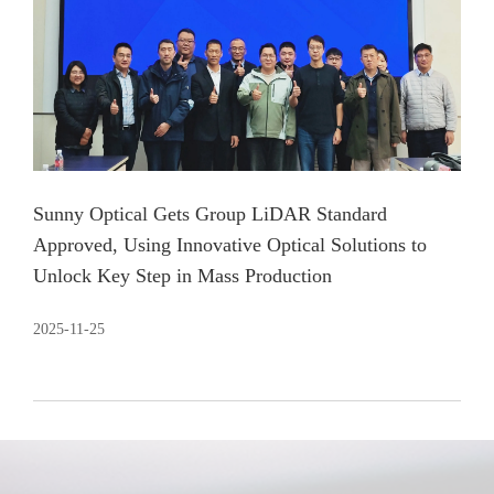
Sunny Optical Gets Group LiDAR Standard
Approved, Using Innovative Optical Solutions to
Unlock Key Step in Mass Production
2025-11-25