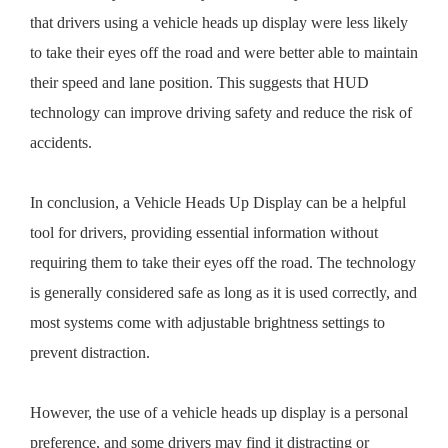
that drivers using a vehicle heads up display were less likely
to take their eyes off the road and were better able to maintain
their speed and lane position. This suggests that HUD
technology can improve driving safety and reduce the risk of
accidents.
In conclusion, a Vehicle Heads Up Display can be a helpful
tool for drivers, providing essential information without
requiring them to take their eyes off the road. The technology
is generally considered safe as long as it is used correctly, and
most systems come with adjustable brightness settings to
prevent distraction.
However, the use of a vehicle heads up display is a personal
preference, and some drivers may find it distracting or