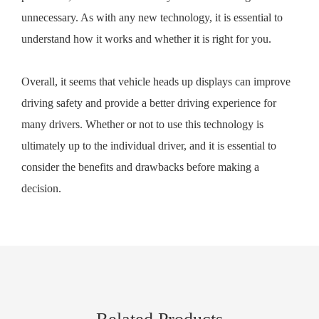
unnecessary. As with any new technology, it is essential to
understand how it works and whether it is right for you.
Overall, it seems that vehicle heads up displays can improve
driving safety and provide a better driving experience for
many drivers. Whether or not to use this technology is
ultimately up to the individual driver, and it is essential to
consider the benefits and drawbacks before making a
decision.