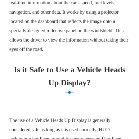
real-time information about the car's speed, fuel levels,
navigation, and other data. It works by using a projector
located on the dashboard that reflects the image onto a
specially-designed reflective panel on the windshield. This
allows the driver to view the information without taking their
eyes off the road.
Is it Safe to Use a Vehicle Heads
Up Display?
The use of a Vehicle Heads Up Display is generally
considered safe as long as it is used correctly. HUD
technology has been around for many years and has been