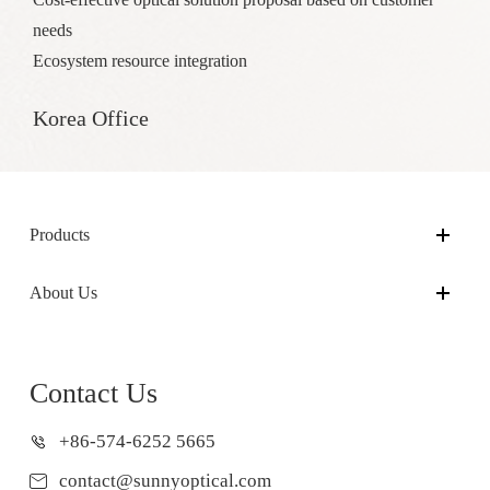
needs
Ecosystem resource integration
Korea Office
Products
About Us
Contact Us
+86-574-6252 5665
contact@sunnyoptical.com