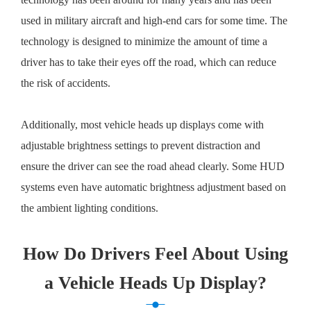
used in military aircraft and high-end cars for some time. The
technology is designed to minimize the amount of time a
driver has to take their eyes off the road, which can reduce
the risk of accidents.
Additionally, most vehicle heads up displays come with
adjustable brightness settings to prevent distraction and
ensure the driver can see the road ahead clearly. Some HUD
systems even have automatic brightness adjustment based on
the ambient lighting conditions.
How Do Drivers Feel About Using
a Vehicle Heads Up Display?