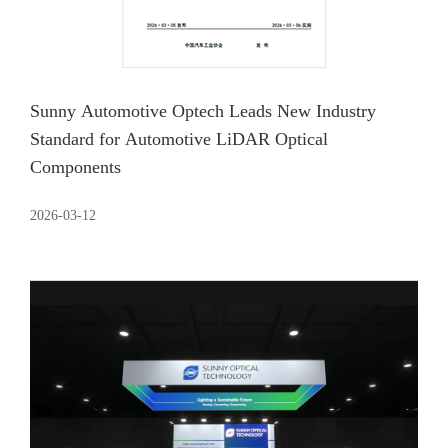
Sunny Automotive Optech Leads New Industry
Standard for Automotive LiDAR Optical
Components
2026-03-12