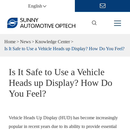
English
Home
News
Knowledge Center
Is It Safe to Use a Vehicle Heads up Display? How Do You Feel?
Is It Safe to Use a Vehicle
Heads up Display? How Do
You Feel?
Vehicle Heads Up Display (HUD) has become increasingly
popular in recent years due to its ability to provide essential