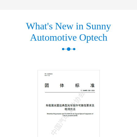
What's New in Sunny
Automotive Optech