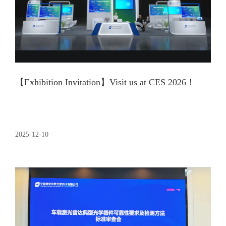
【Exhibition Invitation】Visit us at CES 2026！
2025-12-10