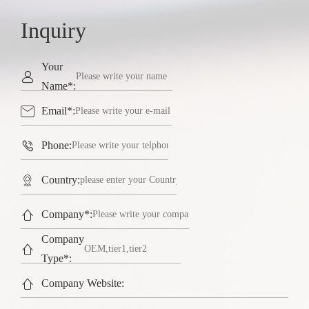
Inquiry
Your

Name*:

Email*:

Phone:

Country:

Company*:
Company

Type*:

Company Website: