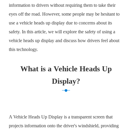
information to drivers without requiring them to take their
eyes off the road. However, some people may be hesitant to
use a vehicle heads up display due to concerns about its
safety. In this article, we will explore the safety of using a
vehicle heads up display and discuss how drivers feel about
this technology.
What is a Vehicle Heads Up
Display?
A Vehicle Heads Up Display is a transparent screen that
projects information onto the driver's windshield, providing