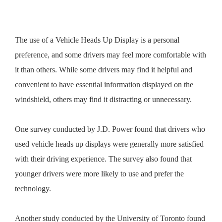
The use of a Vehicle Heads Up Display is a personal
preference, and some drivers may feel more comfortable with
it than others. While some drivers may find it helpful and
convenient to have essential information displayed on the
windshield, others may find it distracting or unnecessary.
One survey conducted by J.D. Power found that drivers who
used vehicle heads up displays were generally more satisfied
with their driving experience. The survey also found that
younger drivers were more likely to use and prefer the
technology.
Another study conducted by the University of Toronto found