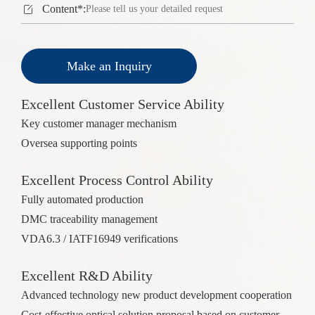

Content*:
Make an Inquiry
Excellent Customer Service Ability
Key customer manager mechanism
Oversea supporting points
Excellent Process Control Ability
Fully automated production
DMC traceability management
VDA6.3 / IATF16949 verifications
Excellent R&D Ability
Advanced technology new product development cooperation
Cost-effective optical solution proposal based on customer