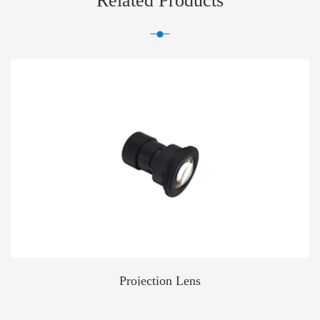
Related Products
Projection Lens