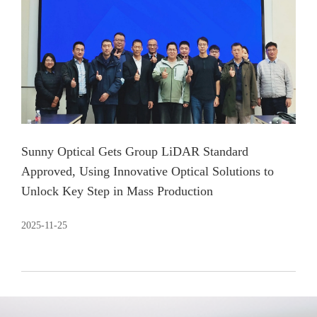
Sunny Optical Gets Group LiDAR Standard
Approved, Using Innovative Optical Solutions to
Unlock Key Step in Mass Production
2025-11-25