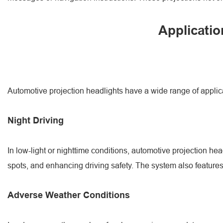
Applicatio
Automotive projection headlights have a wide range of applic
Night Driving
In low-light or nighttime conditions, automotive projection hea
spots, and enhancing driving safety. The system also features 
Adverse Weather Conditions