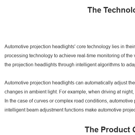
The Technolo
Automotive projection headlights' core technology lies in the
processing technology to achieve real-time monitoring of the v
the projection headlights through intelligent algorithms to adap
Automotive projection headlights can automatically adjust the
changes in ambient light. For example, when driving at night, t
In the case of curves or complex road conditions, automotive pr
intelligent beam adjustment functions make automotive projecti
The Product C