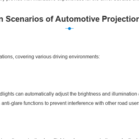
n Scenarios of Automotive Projectio
ations, covering various driving environments:
dlights can automatically adjust the brightness and illumination a
anti-glare functions to prevent interference with other road user