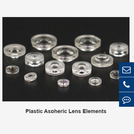
Plastic Aspheric Lens Elements