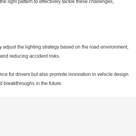
 light pattern to effectively tackle these challenges,
 adjust the lighting strategy based on the road environment,
and reducing accident risks.
nce for drivers but also promote innovation in vehicle design.
 breakthroughs in the future.