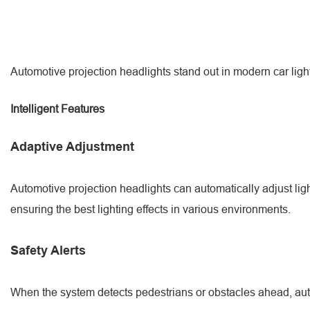
Automotive projection headlights stand out in modern car light 
Intelligent Features
Adaptive Adjustment
Automotive projection headlights can automatically adjust ligh
ensuring the best lighting effects in various environments.
Safety Alerts
When the system detects pedestrians or obstacles ahead, automo