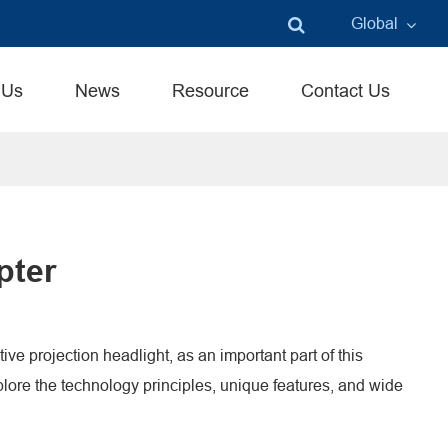
Global
English
 Us
News
Resource
Contact Us
中文
言語
pter
ve projection headlight, as an important part of this
xplore the technology principles, unique features, and wide