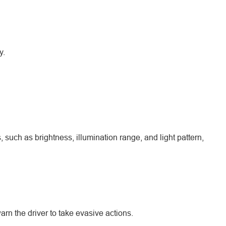
y.
such as brightness, illumination range, and light pattern,
arn the driver to take evasive actions.