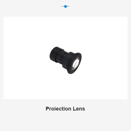
Projection Lens