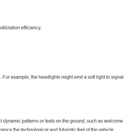
ilization efficiency.
For example, the headlights might emit a soft light to signal
ct dynamic patterns or texts on the ground, such as welcome
ance the technological and futuristic feel of the vehicle.