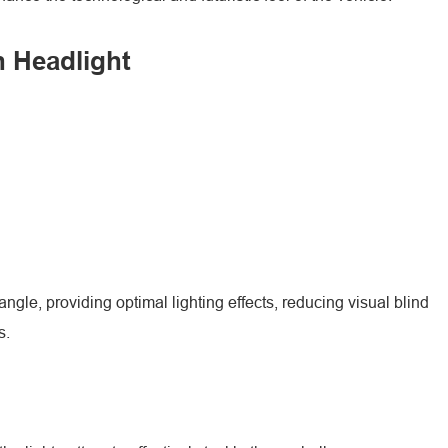
n Headlight
ngle, providing optimal lighting effects, reducing visual blind
s.