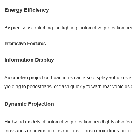
Energy Efficiency
By precisely controlling the lighting, automotive projection 
Interactive Features
Information Display
Automotive projection headlights can also display vehicle stat
yielding to pedestrians, or flash quickly to warn rear vehicle
Dynamic Projection
High-end models of automotive projection headlights also fea
messages or navigation instructions. These projections not only