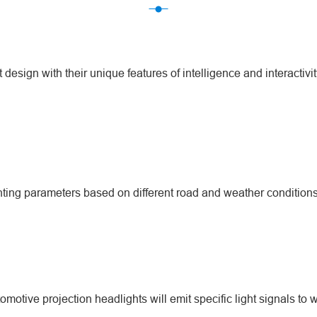
design with their unique features of intelligence and interactivit
ting parameters based on different road and weather conditions, 
tive projection headlights will emit specific light signals to w