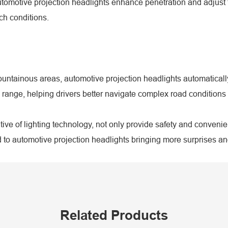
omotive projection headlights enhance penetration and adjust the
ch conditions.
untainous areas, automotive projection headlights automatically
 range, helping drivers better navigate complex road conditions 
ive of lighting technology, not only provide safety and convenie
to automotive projection headlights bringing more surprises and
Related Products