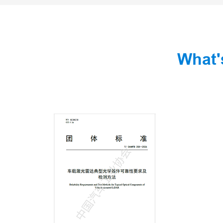
What'