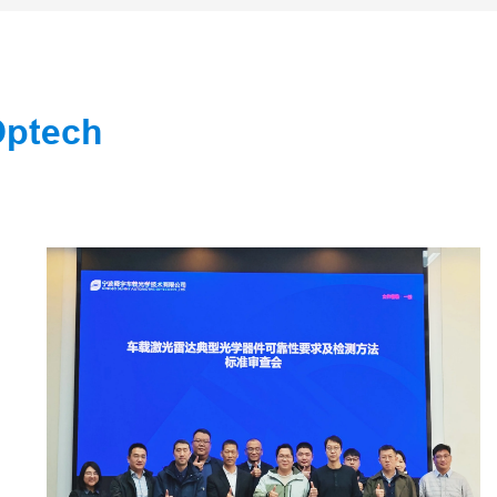
Optech