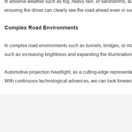
In adverse weather such as fog, heavy rain, or sandstorms, aut
ensuring the driver can clearly see the road ahead even in su
Complex Road Environments
In complex road environments such as tunnels, bridges, or mo
such as increasing brightness and expanding the illumination
Automotive projection headlight, as a cutting-edge representat
With continuous technological advances, we can look forward 