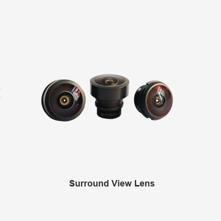
Surround View Lens