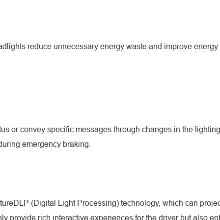
headlights reduce unnecessary energy waste and improve energy ut
us or convey specific messages through changes in the lighting. 
s during emergency braking.
tureDLP (Digital Light Processing) technology, which can proje
 provide rich interactive experiences for the driver but also enh