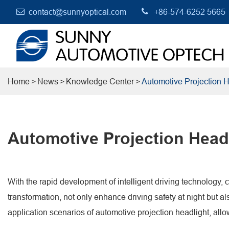
contact@sunnyoptical.com
+86-574-6252 5665
Home
News
Knowledge Center
Automotive Projection H
Automotive Projection Headl
With the rapid development of intelligent driving technology, c
transformation, not only enhance driving safety at night but al
application scenarios of automotive projection headlight, allo