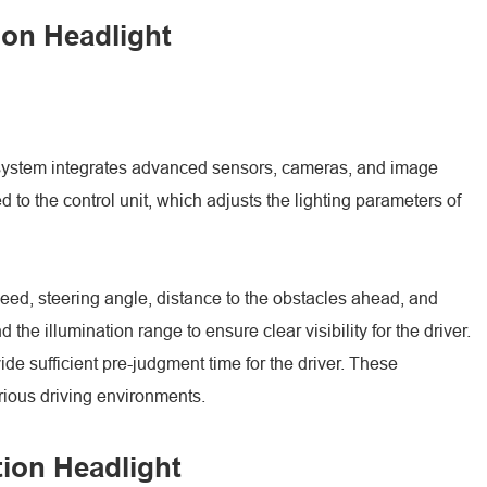
ion Headlight
he system integrates advanced sensors, cameras, and image
 to the control unit, which adjusts the lighting parameters of
peed, steering angle, distance to the obstacles ahead, and
he illumination range to ensure clear visibility for the driver.
ide sufficient pre-judgment time for the driver. These
arious driving environments.
tion Headlight