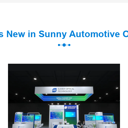
s New in Sunny Automotive 