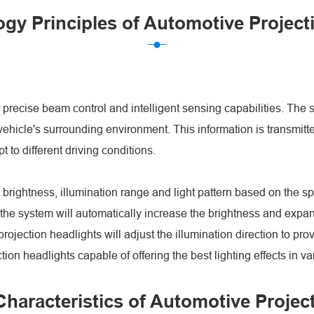
gy Principles of Automotive Project
ir precise beam control and intelligent sensing capabilities. T
ehicle's surrounding environment. This information is transmitted
t to different driving conditions.
 brightness, illumination range and light pattern based on the s
he system will automatically increase the brightness and expand t
ojection headlights will adjust the illumination direction to prov
on headlights capable of offering the best lighting effects in v
haracteristics of Automotive Projec