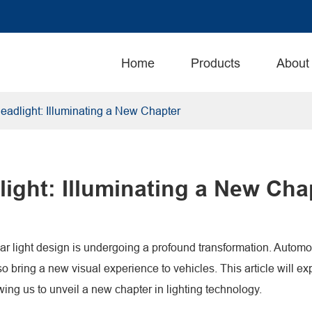
Home
Products
About
eadlight: Illuminating a New Chapter
ight: Illuminating a New Cha
ar light design is undergoing a profound transformation. Automoti
so bring a new visual experience to vehicles. This article will e
wing us to unveil a new chapter in lighting technology.