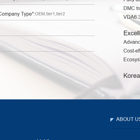
DMC tr
Company Type*:
VDA6.3 
Excell
Advanc
Cost-ef
Ecosyst
Korea
ABOUT U