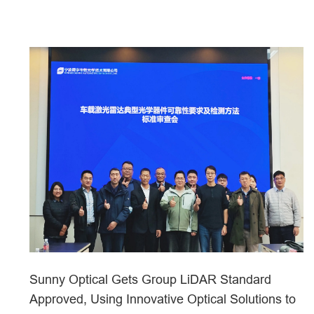
Sunny Optical Gets Group LiDAR Standard
Approved, Using Innovative Optical Solutions to