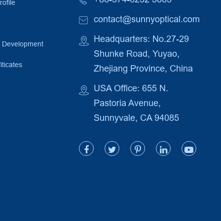
ofile
contact@sunnyoptical.com
Headquarters: No.27-29
e Development
Shunke Road, Yuyao,
iticates
Zhejiang Province, China
USA Office: 655 N.
Pastoria Avenue,
Sunnyvale, CA 94085