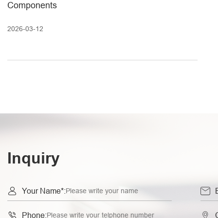
Components
2026-03-12
Inquiry


Your Name*:


Phone: