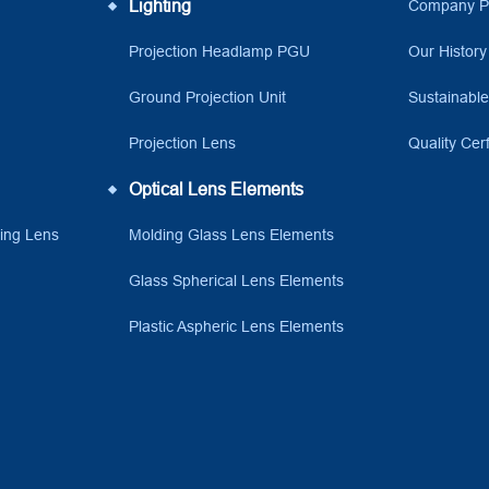
Lighting
Company Pr
Projection Headlamp PGU
Our History
Ground Projection Unit
Sustainabl
Projection Lens
Quality Cerf
Optical Lens Elements
ving Lens
Molding Glass Lens Elements
Glass Spherical Lens Elements
Plastic Aspheric Lens Elements