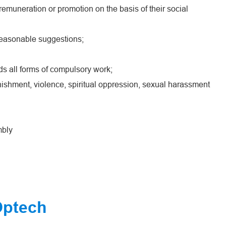
emuneration or promotion on the basis of their social
reasonable suggestions;
ds all forms of compulsory work;
ishment, violence, spiritual oppression, sexual harassment
mbly
Optech