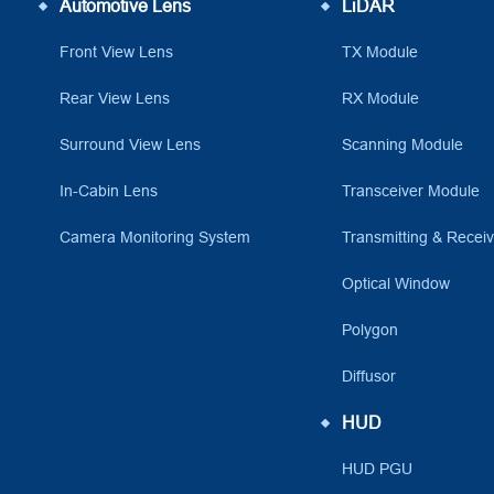
Automotive Lens
LiDAR
Front View Lens
TX Module
Rear View Lens
RX Module
Surround View Lens
Scanning Module
In-Cabin Lens
Transceiver Module
Camera Monitoring System
Transmitting & Recei
Optical Window
Polygon
Diffusor
HUD
HUD PGU