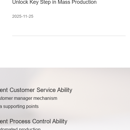
Unlock Key Step in Mass Production
2025-11-25
lent Customer Service Ability
stomer manager mechanism
 supporting points
ent Process Control Ability
utomated production