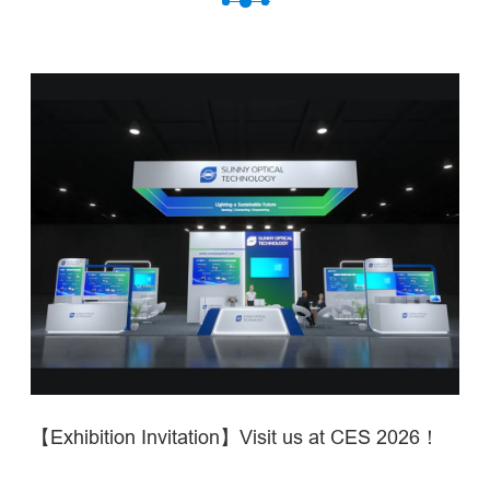
【Exhibition Invitation】Visit us at CES 2026！