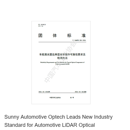
Sunny Automotive Optech Leads New Industry
Standard for Automotive LiDAR Optical