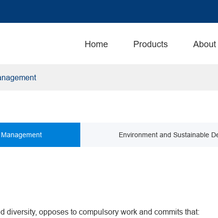
Home
Products
About
anagement
 Management
Environment and Sustainable D
 diversity, opposes to compulsory work and commits that: