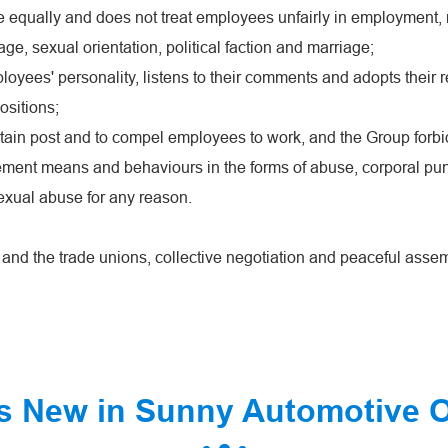
 equally and does not treat employees unfairly in employment, r
, age, sexual orientation, political faction and marriage;
yees' personality, listens to their comments and adopts their 
ositions;
ertain post and to compel employees to work, and the Group forbi
ement means and behaviours in the forms of abuse, corporal pun
exual abuse for any reason.
s and the trade unions, collective negotiation and peaceful asse
s New in Sunny Automotive 