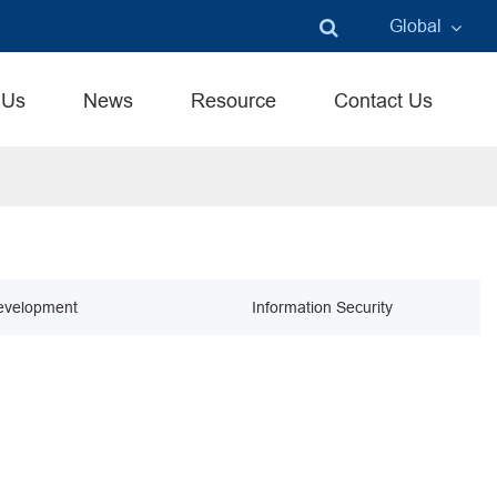
Global
English
 Us
News
Resource
Contact Us
中文
言語
evelopment
Information Security