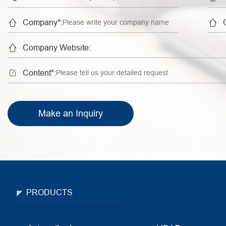


Company*:

Company Website:

Content*:
Make an Inquiry
PRODUCTS