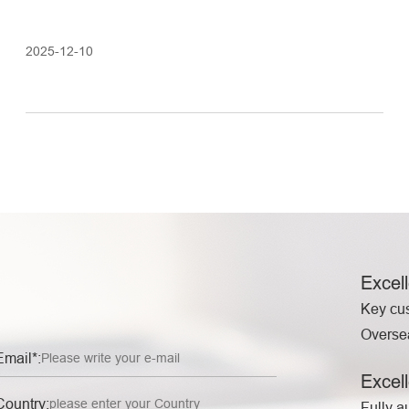
2025-12-10
Excel
Key cu
Oversea
Email*:
Excell
Country:
Fully a