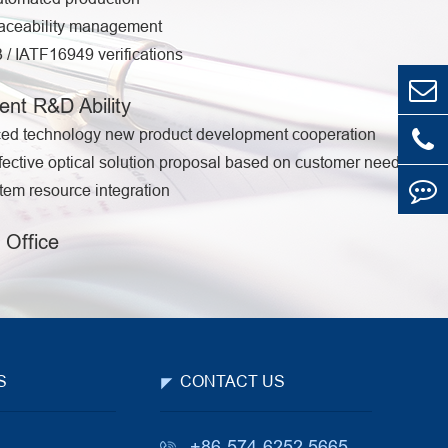
aceability management
/ IATF16949 verifications
ent R&D Ability
ed technology new product development cooperation
fective optical solution proposal based on customer needs
em resource integration
 Office
S
CONTACT US
+86-574-6252 5665