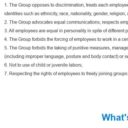
1. The Group opposes to discrimination, treats each employee
identities such as ethnicity, race, nationality, gender, religion
2. The Group advocates equal communications, respects emplo
3. All employees are equal in personality in spite of different p
4. The Group forbids the forcing of employees to work in a c
5. The Group forbids the taking of punitive measures, manag
(including improper language, posture and body contact) or s
6. Not to use of child or juvenile labors;
7. Respecting the rights of employees to freely joining group
What'