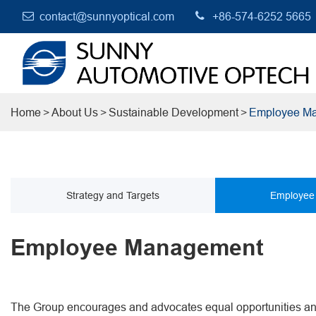
contact@sunnyoptical.com
+86-574-6252 5665
Home
About Us
Sustainable Development
Employee M
Strategy and Targets
Employee
Employee Management
The Group encourages and advocates equal opportunities and