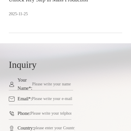
2025-11-25
Inquiry
Your

Name*:

Email*:

Phone:

Country: