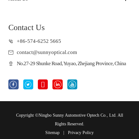
Contact Us
+86-574-6252 5665
contact@sunnyoptical.com
No.27-29 Shunke Road, Yuyao, Zhejiang Province, China





Copyright ©
Ningbo Sunny Automotive Optech Co., Ltd.
All
Rights Reserved.
Sitemap
|
Privacy Policy