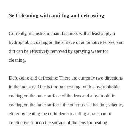
Self-cleaning with anti-fog and defrosting
Currently, mainstream manufacturers will at least apply a
hydrophobic coating on the surface of automotive lenses, and
dirt can be effectively removed by spraying water for
cleaning.
Defogging and defrosting: There are currently two directions
in the industry. One is through coating, with a hydrophobic
coating on the outer surface of the lens and a hydrophilic
coating on the inner surface; the other uses a heating scheme,
either by heating the entire lens or adding a transparent
conductive film on the surface of the lens for heating.