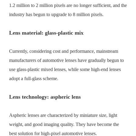
1.2 million to 2 million pixels are no longer sufficient, and the
industry has begun to upgrade to 8 million pixels.
Lens material: glass-plastic mix
Currently, considering cost and performance, mainstream
manufacturers of automotive lenses have gradually begun to
use glass-plastic mixed lenses, while some high-end lenses
adopt a full-glass scheme.
Lens technology: aspheric lens
Aspheric lenses are characterized by miniature size, light
weight, and good imaging quality. They have become the
best solution for high-pixel automotive lenses.