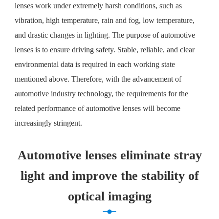
lenses work under extremely harsh conditions, such as
vibration, high temperature, rain and fog, low temperature,
and drastic changes in lighting. The purpose of automotive
lenses is to ensure driving safety. Stable, reliable, and clear
environmental data is required in each working state
mentioned above. Therefore, with the advancement of
automotive industry technology, the requirements for the
related performance of automotive lenses will become
increasingly stringent.
Automotive lenses eliminate stray
light and improve the stability of
optical imaging