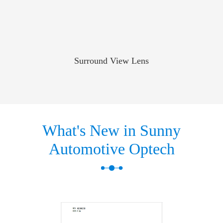
Surround View Lens
What's New in Sunny
Automotive Optech