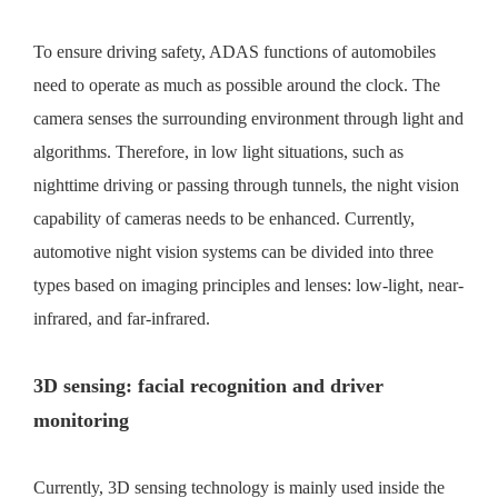
To ensure driving safety, ADAS functions of automobiles
need to operate as much as possible around the clock. The
camera senses the surrounding environment through light and
algorithms. Therefore, in low light situations, such as
nighttime driving or passing through tunnels, the night vision
capability of cameras needs to be enhanced. Currently,
automotive night vision systems can be divided into three
types based on imaging principles and lenses: low-light, near-
infrared, and far-infrared.
3D sensing: facial recognition and driver
monitoring
Currently, 3D sensing technology is mainly used inside the