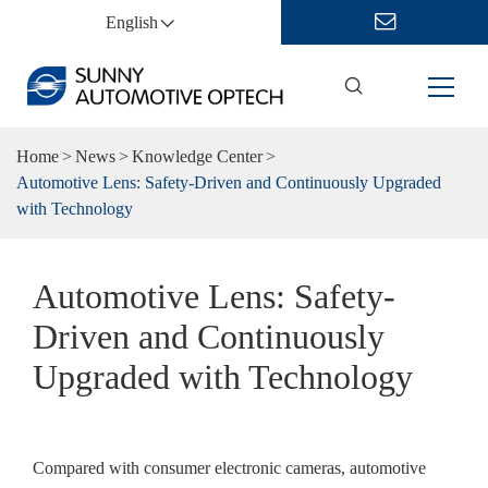
English
Home
News
Knowledge Center
Automotive Lens: Safety-Driven and Continuously Upgraded
with Technology
Automotive Lens: Safety-
Driven and Continuously
Upgraded with Technology
Compared with consumer electronic cameras, automotive