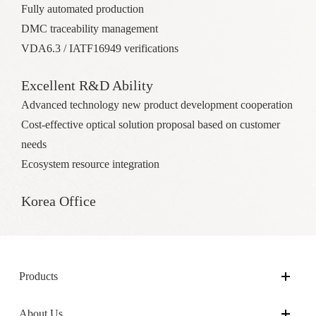
Fully automated production
DMC traceability management
VDA6.3 / IATF16949 verifications
Excellent R&D Ability
Advanced technology new product development cooperation
Cost-effective optical solution proposal based on customer
needs
Ecosystem resource integration
Korea Office
Products
About Us