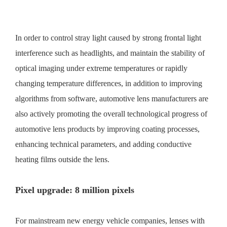
In order to control stray light caused by strong frontal light
interference such as headlights, and maintain the stability of
optical imaging under extreme temperatures or rapidly
changing temperature differences, in addition to improving
algorithms from software, automotive lens manufacturers are
also actively promoting the overall technological progress of
automotive lens products by improving coating processes,
enhancing technical parameters, and adding conductive
heating films outside the lens.
Pixel upgrade: 8 million pixels
For mainstream new energy vehicle companies, lenses with