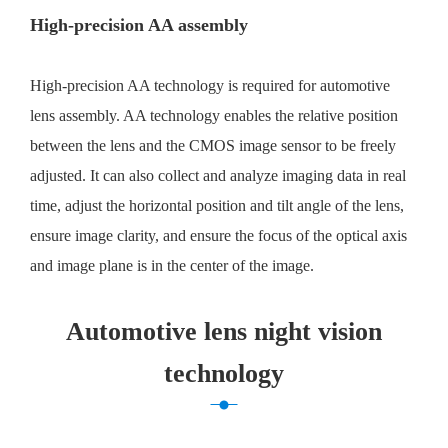
High-precision AA assembly
High-precision AA technology is required for automotive
lens assembly. AA technology enables the relative position
between the lens and the CMOS image sensor to be freely
adjusted. It can also collect and analyze imaging data in real
time, adjust the horizontal position and tilt angle of the lens,
ensure image clarity, and ensure the focus of the optical axis
and image plane is in the center of the image.
Automotive lens night vision
technology