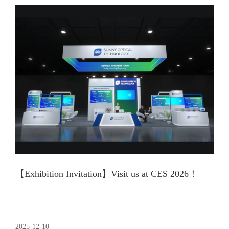
【Exhibition Invitation】Visit us at CES 2026！
2025-12-10