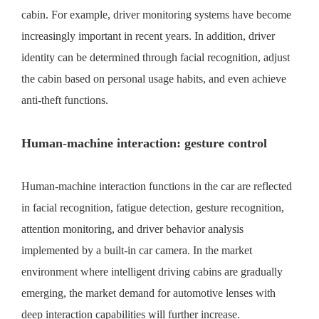
cabin. For example, driver monitoring systems have become
increasingly important in recent years. In addition, driver
identity can be determined through facial recognition, adjust
the cabin based on personal usage habits, and even achieve
anti-theft functions.
Human-machine interaction: gesture control
Human-machine interaction functions in the car are reflected
in facial recognition, fatigue detection, gesture recognition,
attention monitoring, and driver behavior analysis
implemented by a built-in car camera. In the market
environment where intelligent driving cabins are gradually
emerging, the market demand for automotive lenses with
deep interaction capabilities will further increase.