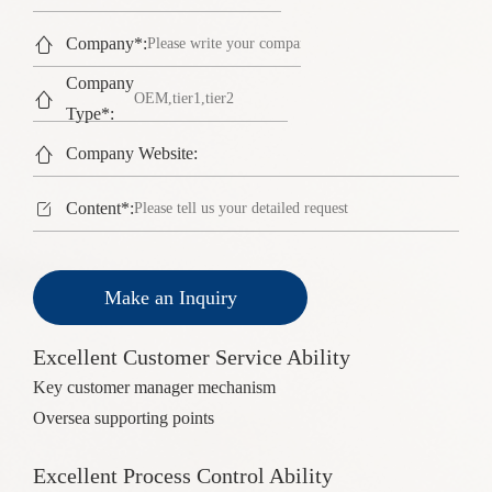

Company*:
Company

Type*:

Company Website:

Content*:
Make an Inquiry
Excellent Customer Service Ability
Key customer manager mechanism
Oversea supporting points
Excellent Process Control Ability