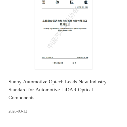
Sunny Automotive Optech Leads New Industry
Standard for Automotive LiDAR Optical
Components
2026-03-12