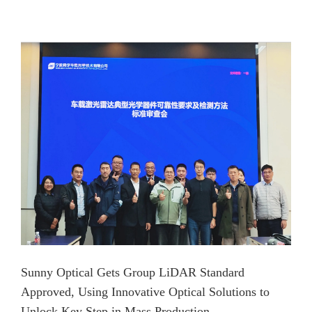
Sunny Optical Gets Group LiDAR Standard
Approved, Using Innovative Optical Solutions to
Unlock Key Step in Mass Production