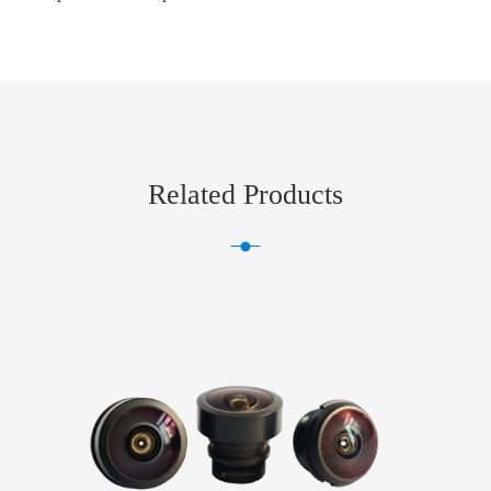
Related Products